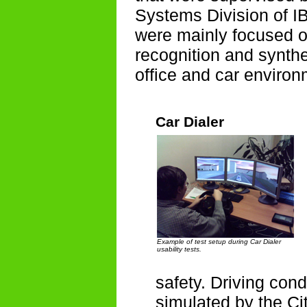
Systems Division of I
were mainly focused o
recognition and synthes
office and car environ
Car Dialer
Example of test setup during Car Dialer
usability tests.
safety. Driving con
simulated by the Cit