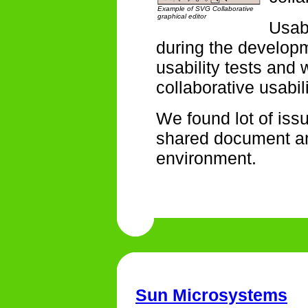
Example of SVG Collaborative
graphical editor
Usabi
during the develop
usability tests and
collaborative usabili
We found lot of iss
shared document an
environment.
Sun Microsystems