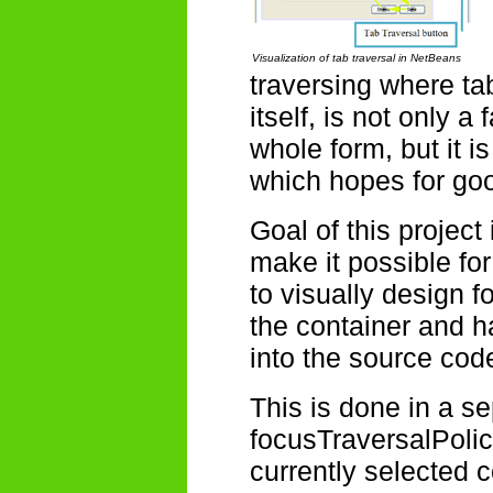
Visualization of tab traversal in NetBeans
traversing where t
itself, is not only 
whole form, but it i
which hopes for go
Goal of this project 
make it possible f
to visually design f
the container and h
into the source cod
This is done in a s
focusTraversalPolic
currently selected c