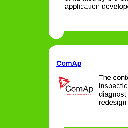
application develop
ComAp
The conte
inspectio
diagnosti
redesign 