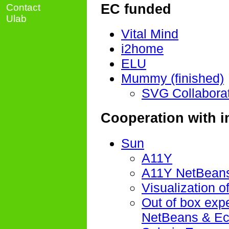
EC funded
Contact
Ulab
Vital Mind
i2home
ELU
Mummy (finished)
SVG Collaborat
Cooperation with i
Sun
A11Y
A11Y NetBeans
Visualization of
Out of box exp
NetBeans & Ec