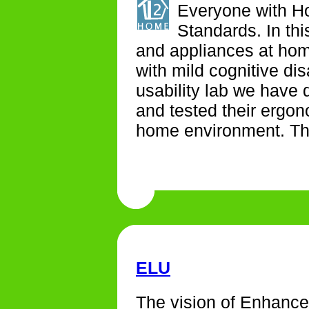
Everyone with H
Standards. In th
and appliances at hom
with mild cognitive dis
usability lab we have 
and tested their ergono
home environment. The
ELU
The vision of Enhance