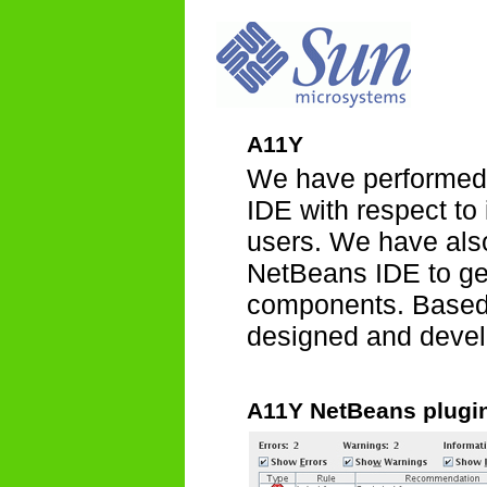
A11Y
We have performed 
IDE with respect to
users. We have also
NetBeans IDE to ge
components. Based 
designed and develo
A11Y NetBeans plugi