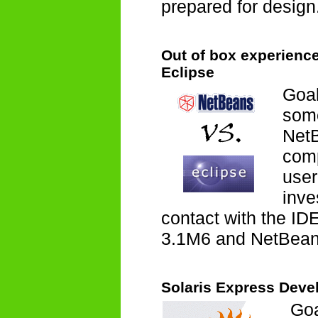
prepared for design
Out of box experienc
Eclipse
Goal
some
NetB
comp
user
inve
contact with the ID
3.1M6 and NetBean
Solaris Express Devel
Goa