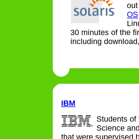
out
OS
Lin
30 minutes of the fi
including download, 
IBM
Students of
Science and
that were supervised 