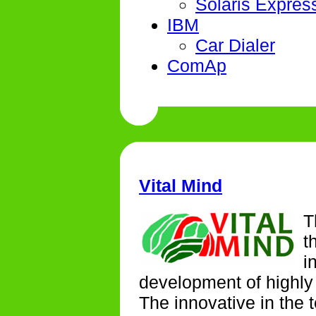
Solaris Expres
IBM
Car Dialer
ComAp
Vital Mind
T
t
i
development of highly 
The innovative in the