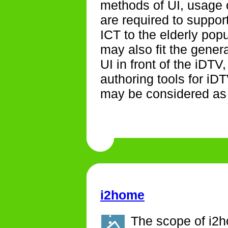
methods of UI, usage 
are required to suppor
ICT to the elderly pop
may also fit the gene
UI in front of the iDT
authoring tools for iD
may be considered as b
i2home
The scope of i2ho