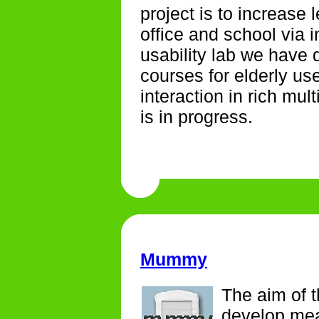
project is to increase 
office and school via i
usability lab we have
courses for elderly us
interaction in rich mu
is in progress.
Mummy
The aim of t
develop mea