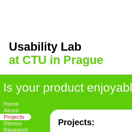
Usability Lab
at CTU in Prague
Is your product enjoyab
Home
About
Projects
Projects:
Demos
Research