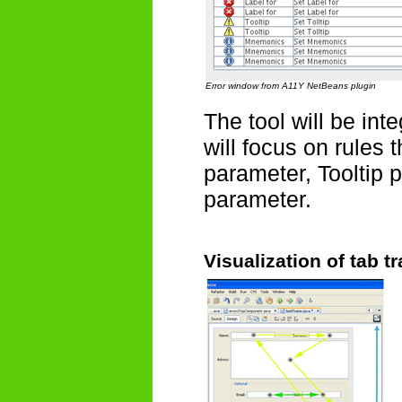
Error window from A11Y NetBeans plugin
The tool will be in
will focus on rules 
parameter, Tooltip
parameter.
Visualization of tab t