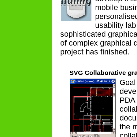
mobile busi
personalise
usability la
sophisticated graphica
of complex graphical 
project has finished.
SVG Collaborative gra
Goal 
deve
PDA 
colla
docum
the m
colla