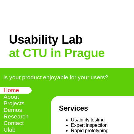
Usability Lab
at CTU in Prague
Is your product enjoyable for your users?
Home
About
Projects
Services
Demos
Research
Usability testing
Contact
Expert inspection
Ulab
Rapid prototyping