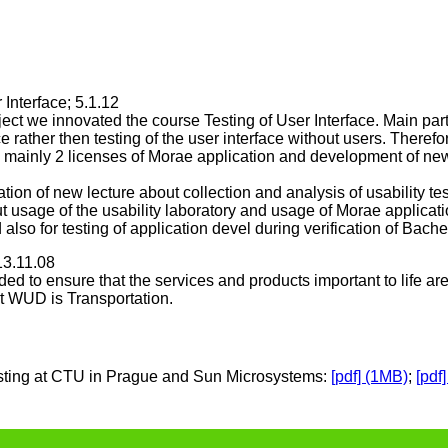
 Interface; 5.1.12
ct we innovated the course Testing of User Interface. Main part 
ace rather then testing of the user interface without users. There
b, mainly 2 licenses of Morae application and development of new
eation of new lecture about collection and analysis of usability te
 usage of the usability laboratory and usage of Morae applicat
 also for testing of application devel during verification of Bach
13.11.08
ed to ensure that the services and products important to life ar
nt WUD is Transportation.
 testing at CTU in Prague and Sun Microsystems:
[pdf] (1MB)
;
[pdf