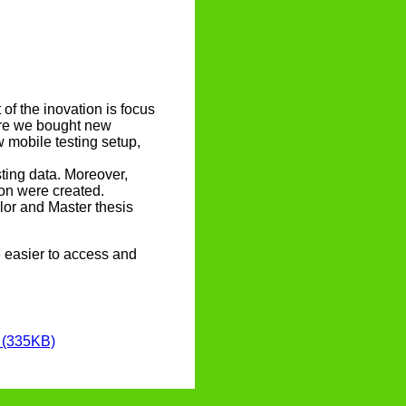
of the inovation is focus
fore we bought new
 mobile testing setup,
sting data. Moreover,
ion were created.
elor and Master thesis
e easier to access and
] (335KB)