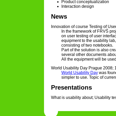
Product conceptualization
Interaction design
News
Innovation of course Testing of User
In the framework of FRVŠ proje
on user testing of user interf
equipment to the usability la
consisting of two notebooks.
Part of the solution is also cr
several other documents about
All the equipment will be used
World Usability Day Prague 2008; 
World Usability Day
was found
simpler to use. Topic of curre
Presentations
What is usability about; Usability